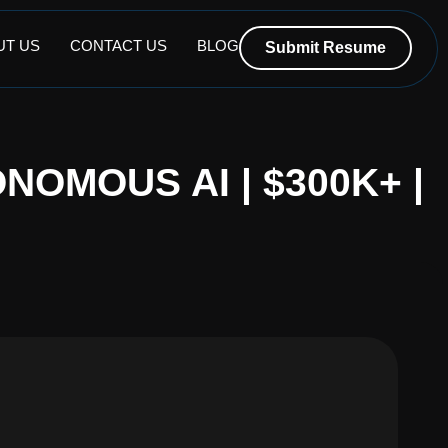
UT US
CONTACT US
BLOG
Submit Resume
NOMOUS AI | $300K+ |