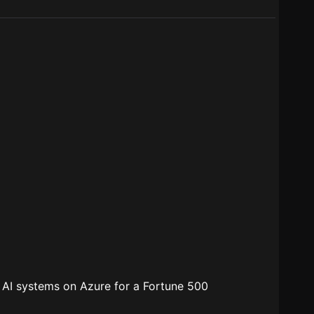
s AI systems on Azure for a Fortune 500