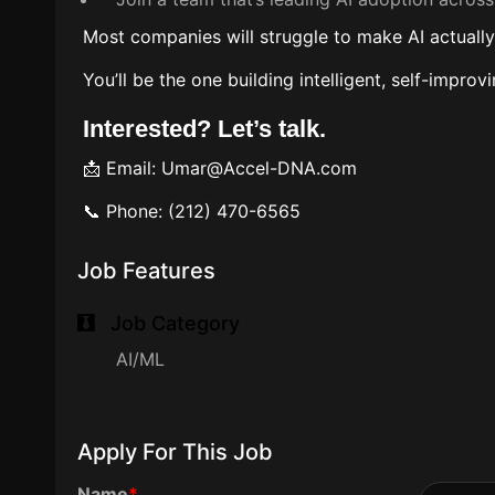
Most companies will struggle to make AI actuall
You’ll be the one building intelligent, self-impr
Interested? Let’s talk.
📩 Email: Umar@Accel-DNA.com
📞 Phone: (212) 470-6565
Job Features
Job Category
AI/ML
Apply For This Job
Name
*