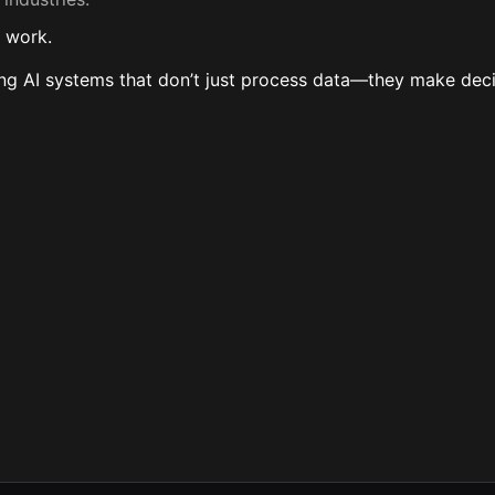
y work.
oving AI systems that don’t just process data—they make dec