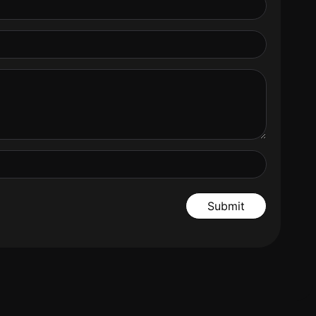
Submit