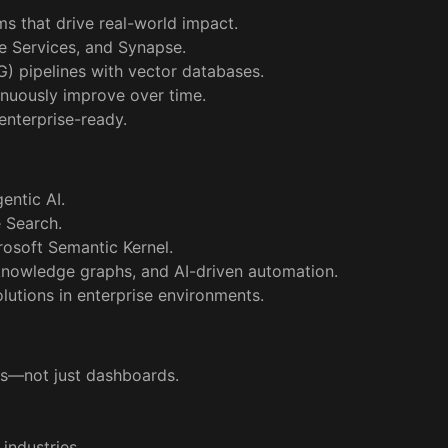
s that drive real-world impact.
e Services, and Synapse.
) pipelines with vector databases.
tinuously improve over time.
 enterprise-ready.
gentic AI.
e Search.
osoft Semantic Kernel.
nowledge graphs, and AI-driven automation.
lutions in enterprise environments.
res—not just dashboards.
 industries.