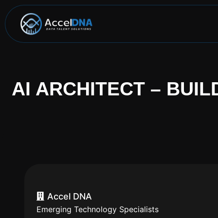
AI ARCHITECT – BUIL
Accel DNA
Emerging Technology Specialists