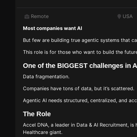
Remote
USA
Most companies want AI
But few are building true agentic systems that ca
This role is for those who want to build the futur
One of the BIGGEST challenges in A
Data fragmentation.
Companies have tons of data, but it’s scattered.
Agentic AI needs structured, centralized, and acc
The Role
Accel DNA, a leader in Data & AI Recruitment, is
Healthcare giant.