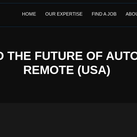
HOME
OUR EXPERTISE
FIND A JOB
ABO
D THE FUTURE OF AUTO
REMOTE (USA)