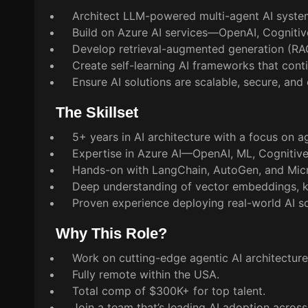
Architect LLM-powered multi-agent AI system
Build on Azure AI services—OpenAI, Cognitiv
Develop retrieval-augmented generation (RAG
Create self-learning AI frameworks that con
Ensure AI solutions are scalable, secure, and
The Skillset
5+ years in AI architecture with a focus on a
Expertise in Azure AI—OpenAI, ML, Cognitiv
Hands-on with LangChain, AutoGen, and Micr
Deep understanding of vector embeddings, k
Proven experience deploying real-world AI so
Why This Role?
Work on cutting-edge agentic AI architectu
Fully remote within the USA.
Total comp of $300K+ for top talent.
Join a team that’s leading AI adoption across