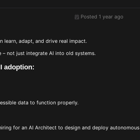
Posted 1 year ago
n learn, adapt, and drive real impact.
e – not just integrate AI into old systems.
I adoption:
essible data to function properly.
 hiring for an AI Architect to design and deploy autonomou