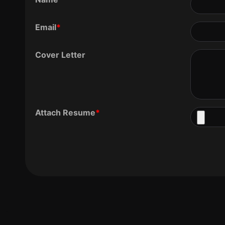
Email
*
Cover Letter
Attach Resume
*