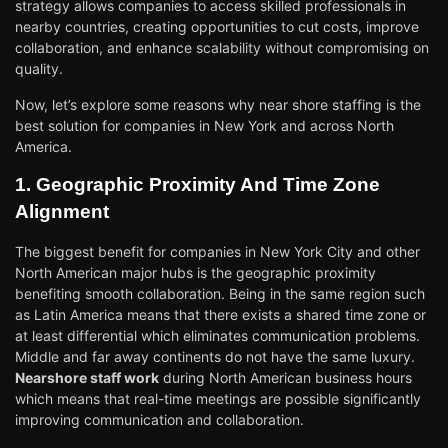
strategy allows companies to access skilled professionals in
nearby countries, creating opportunities to cut costs, improve
collaboration, and enhance scalability without compromising on
quality.
Now, let’s explore some reasons why near shore staffing is the
best solution for companies in New York and across North
America.
1. Geographic Proximity And Time Zone
Alignment
The biggest benefit for companies in New York City and other
North American major hubs is the geographic proximity
benefiting smooth collaboration. Being in the same region such
as Latin America means that there exists a shared time zone or
at least differential which eliminates communication problems.
Middle and far away continents do not have the same luxury.
Nearshore staff work
during North American business hours
which means that real-time meetings are possible significantly
improving communication and collaboration.