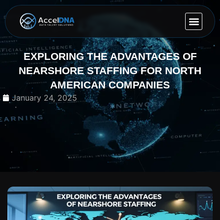
OUR EXP
CONTACT US
EXPLORING THE ADVANTAGES OF
NEARSHORE STAFFING FOR NORTH
AMERICAN COMPANIES
January 24, 2025