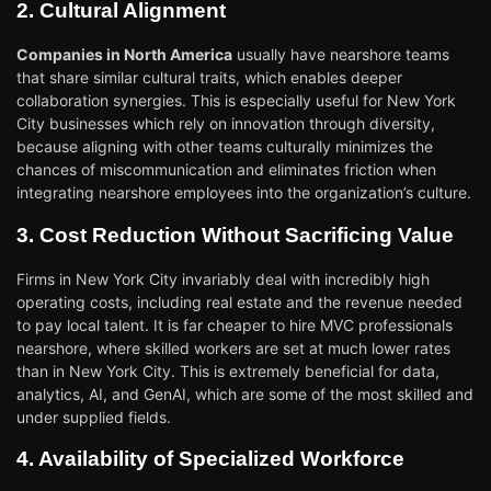
2. Cultural Alignment
Companies in North America
usually have nearshore teams
that share similar cultural traits, which enables deeper
collaboration synergies. This is especially useful for New York
City businesses which rely on innovation through diversity,
because aligning with other teams culturally minimizes the
chances of miscommunication and eliminates friction when
integrating nearshore employees into the organization’s culture.
3. Cost Reduction Without Sacrificing Value
Firms in New York City invariably deal with incredibly high
operating costs, including real estate and the revenue needed
to pay local talent. It is far cheaper to hire MVC professionals
nearshore, where skilled workers are set at much lower rates
than in New York City. This is extremely beneficial for data,
analytics, AI, and GenAI, which are some of the most skilled and
under supplied fields.
4. Availability of Specialized Workforce