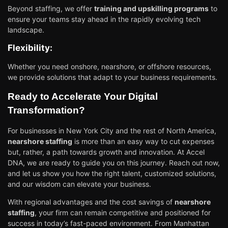
Beyond staffing, we offer
training and upskilling programs
to
ensure your teams stay ahead in the rapidly evolving tech
landscape.
Flexibility:
Whether you need onshore, nearshore, or offshore resources,
we provide solutions that adapt to your business requirements.
Ready to Accelerate Your Digital
Transformation?
For businesses in New York City and the rest of North America,
nearshore staffing
is more than an easy way to cut expenses
but, rather, a path towards growth and innovation. At Accel
DNA, we are ready to guide you on this journey. Reach out now,
and let us show you how the right talent, customized solutions,
and our wisdom can elevate your business.
With regional advantages and the cost savings of
nearshore
staffing
, your firm can remain competitive and positioned for
success in today’s fast-paced environment. From Manhattan