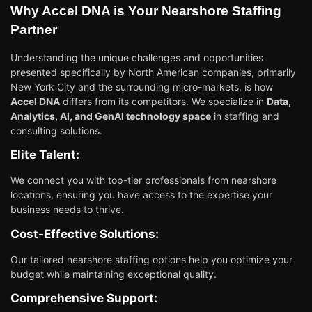
Why Accel DNA is Your Nearshore Staffing
Partner
Understanding the unique challenges and opportunities
presented specifically by North American companies, primarily
New York City and the surrounding micro-markets, is how
Accel DNA
differs from its competitors. We specialize in
Data,
Analytics, AI, and GenAI technology space
in staffing and
consulting solutions.
Elite Talent:
We connect you with top-tier professionals from nearshore
locations, ensuring you have access to the expertise your
business needs to thrive.
Cost-Effective Solutions:
Our tailored nearshore staffing options help you optimize your
budget while maintaining exceptional quality.
Comprehensive Support: