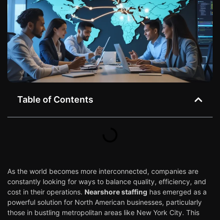
Table of Contents
As the world becomes more interconnected, companies are
constantly looking for ways to balance quality, efficiency, and
cost in their operations.
Nearshore staffing
has emerged as a
powerful solution for North American businesses, particularly
those in bustling metropolitan areas like New York City. This