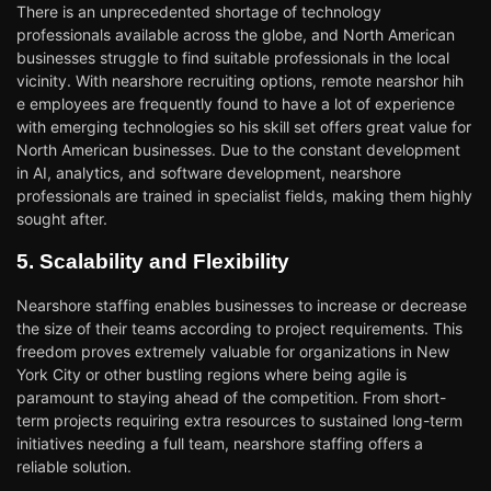
There is an unprecedented shortage of technology
professionals available across the globe, and North American
businesses struggle to find suitable professionals in the local
vicinity. With nearshore recruiting options, remote nearshor hih
e employees are frequently found to have a lot of experience
with emerging technologies so his skill set offers great value for
North American businesses. Due to the constant development
in AI, analytics, and software development, nearshore
professionals are trained in specialist fields, making them highly
sought after.
5. Scalability and Flexibility
Nearshore staffing enables businesses to increase or decrease
the size of their teams according to project requirements. This
freedom proves extremely valuable for organizations in New
York City or other bustling regions where being agile is
paramount to staying ahead of the competition. From short-
term projects requiring extra resources to sustained long-term
initiatives needing a full team, nearshore staffing offers a
reliable solution.